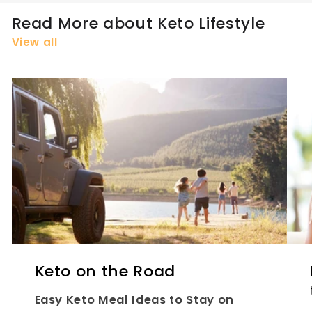
Read More about Keto Lifestyle
View all
Keto on the Road
Easy Keto Meal Ideas to Stay on