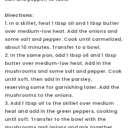
Directions:
1. In a skillet, heat 1 tbsp oil and 1 tbsp butter
over medium-low heat. Add the onions and
some salt and pepper. Cook until carmelized,
about 10 minutes. Transfer to a bowl.
2. In the same pan, add 1 tbsp oil and 1 tbsp
butter over medium-low heat. Add in the
mushrooms and some salt and pepper. Cook
until soft, then add in the parsley,
reserving some for garnishing later. Add the
mushrooms to the onions.
3. Add 1 tbsp oil to the skillet over medium
heat and add in the green peppers, cooking
until soft. Transfer to the bowl with the
mushrooms and onions and mix together.