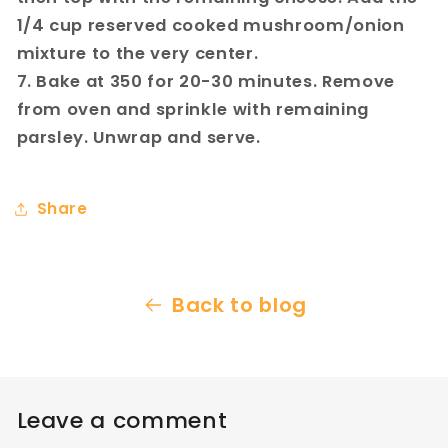
1/4 cup reserved cooked mushroom/onion
mixture to the very center.
7. Bake at 350 for 20-30 minutes. Remove
from oven and sprinkle with remaining
parsley. Unwrap and serve.
Share
Back to blog
Leave a comment