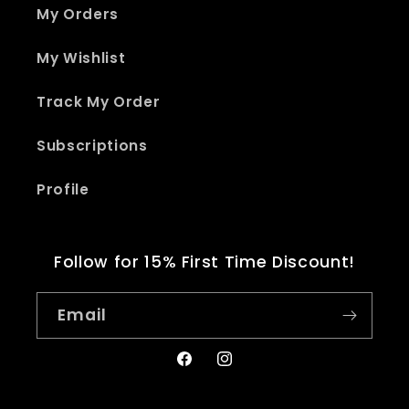
My Orders
My Wishlist
Track My Order
Subscriptions
Profile
Follow for 15% First Time Discount!
Email
Facebook
Instagram