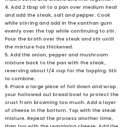
4. Add 2 tbsp oil to a pan over medium heat
and add the steak, salt and pepper. Cook
while stirring and add in the xanthan gum
evenly over the top while continuing to stir.
Pour the broth over the steak and stir until
the mixture has thickened.
5. Add the onion, pepper and mushroom
mixture back to the pan with the steak,
reserving about 1/4 cup for the topping. Stir
to combine.
6. Place a large piece of foil down and wrap
your hollowed out bread bowl to protect the
crust from browning too much. Add a layer
of cheese in the bottom. Top with the steak
mixture. Repeat the process another time,
then top with the remaining cheese. Add the