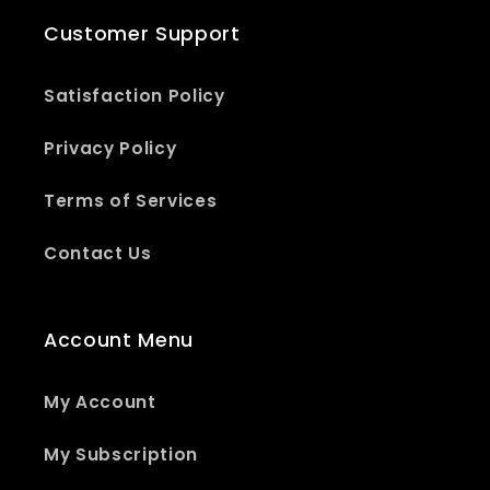
Customer Support
Satisfaction Policy
Privacy Policy
Terms of Services
Contact Us
Account Menu
My Account
My Subscription