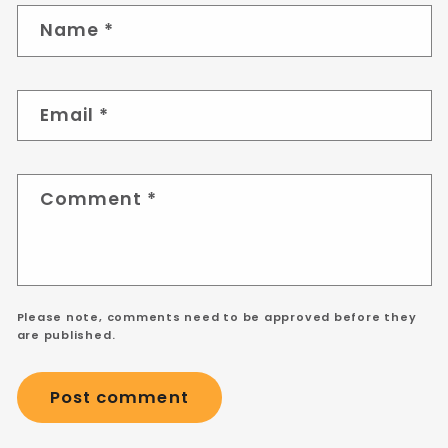
Name
*
Email
*
Comment
*
Please note, comments need to be approved before they
are published.