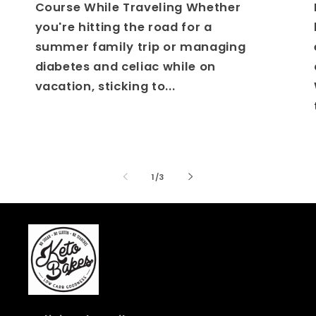
Course While Traveling Whether
you're hitting the road for a
summer family trip or managing
diabetes and celiac while on
vacation, sticking to...
of
1
/
3