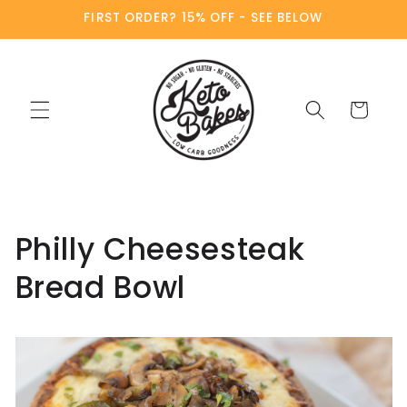
Skip to
FIRST ORDER? 15% OFF - SEE BELOW
content
Cart
Philly Cheesesteak
Bread Bowl