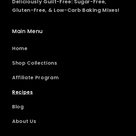
Deliciously Guilt-Free: Sugar-Free,
Gluten-Free, & Low-Carb Baking Mixes!
Main Menu
Home
Shop Collections
Affiliate Program
Recipes
Blog
About Us