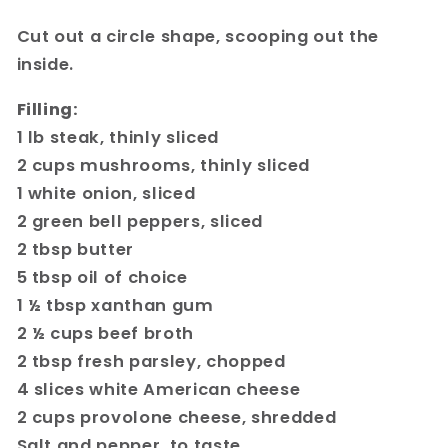
Cut out a circle shape, scooping out the
inside.
Filling:
1 lb steak, thinly sliced
2 cups mushrooms, thinly sliced
1 white onion, sliced
2 green bell peppers, sliced
2 tbsp butter
5 tbsp oil of choice
1 ½ tbsp xanthan gum
2 ½ cups beef broth
2 tbsp fresh parsley, chopped
4 slices white American cheese
2 cups provolone cheese, shredded
Salt and pepper, to taste