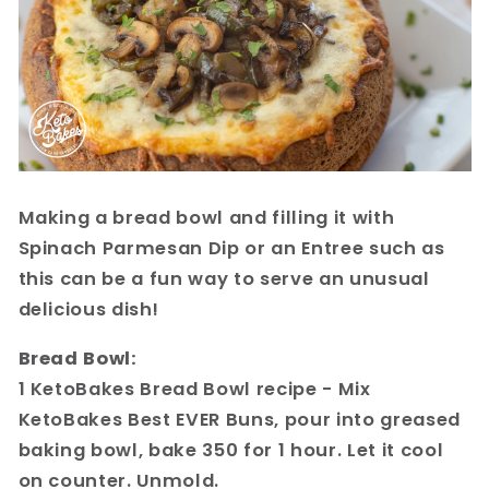
Making a bread bowl and filling it with
Spinach Parmesan Dip or an Entree such as
this can be a fun way to serve an unusual
delicious dish!
Bread Bowl:
1 KetoBakes Bread Bowl recipe - Mix
KetoBakes Best EVER Buns, pour into greased
baking bowl, bake 350 for 1 hour. Let it cool
on counter. Unmold.